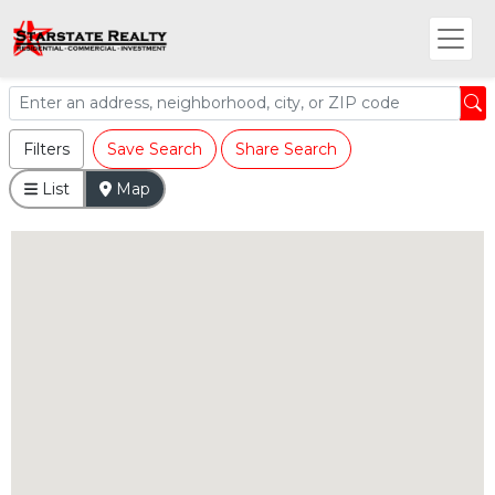
Filters
Save Search
Share Search
List
Map