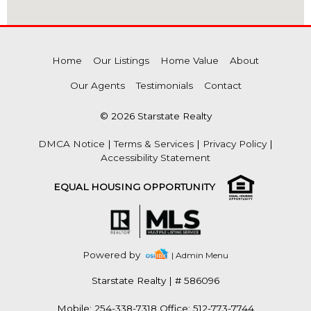
Home
Our Listings
Home Value
About
Our Agents
Testimonials
Contact
© 2026 Starstate Realty
DMCA Notice
|
Terms & Services
|
Privacy Policy
|
Accessibility Statement
EQUAL HOUSING OPPORTUNITY
Powered by
| Admin Menu
Starstate Realty
|
# 586096
Mobile: 254-338-7318 Office: 512-773-7744