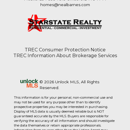
homes@nealbarnes.com
TREC Consumer Protection Notice
TREC Information About Brokerage Services
© 2026 Unlock MLS, All Rights
Reserved.
This information is for your personal, non-commercial use and
may not be used for any purpose other than to identify
prospective properties you may be interested in purchasing.
Display of MLS data is usually deemed reliable but is NOT
guaranteed accurate by the MLS. Buyers are responsible for
verifying the accuracy of all information and should investigate
the data themselves or retain appropriate professionals.